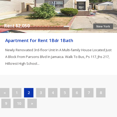
Rent $2,050
New York
Apartment for Rent 1Bdr 1Bath
Newly Renovated 3rd-floor Unit In A Multi-family House Located Just
A Block From Parsons Blvd In Jamaica. Walk To Bus, Ps 117, Jhs 217,
Hillcrest High School...
«
1
2
3
4
5
6
7
8
9
10
»