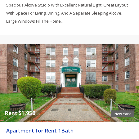
Spacious Alcove Studio With Excellent Natural Light, Great Layout
With Space For Living, Dining, And A Separate Sleeping Alcove.
Large Windows Fill The Home...
Rent $1,950
New York
Apartment for Rent 1Bath