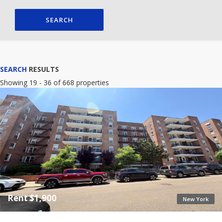
SEARCH
SEARCH
RESULTS
Showing 19 - 36 of 668 properties
Rent $1,900
New York