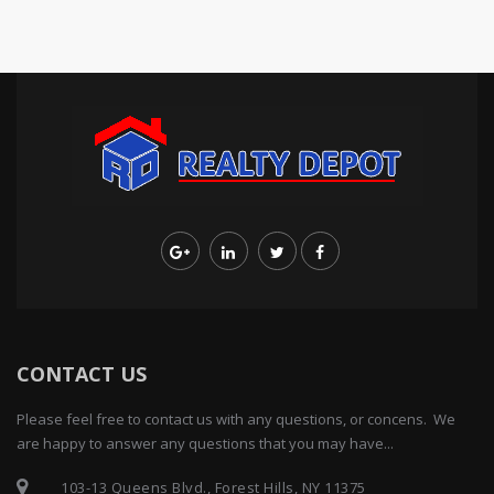
CONTACT US
Please feel free to contact us with any questions, or concens. We
are happy to answer any questions that you may have...
103-13 Queens Blvd., Forest Hills, NY 11375