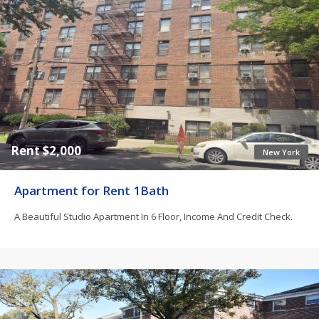
Rent $2,000
New York
Apartment for Rent 1Bath
A Beautiful Studio Apartment In 6 Floor, Income And Credit Check.