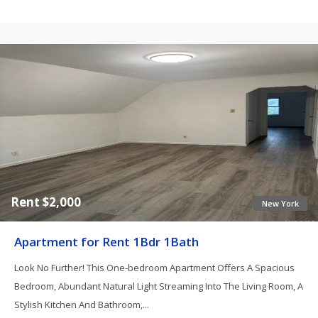
Rent $2,000
New York
Apartment for Rent 1Bdr 1Bath
Look No Further! This One-bedroom Apartment Offers A Spacious
Bedroom, Abundant Natural Light Streaming Into The Living Room, A
Stylish Kitchen And Bathroom,...