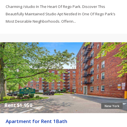
Charming /studio In The Heart Of Rego Park. Discover This
Beautifully Maintained Studio Apt Nestled In One Of Rego Park’s
Most Desirable Neighborhoods. Offerin...
Rent $1,950
New York
Apartment for Rent 1Bath