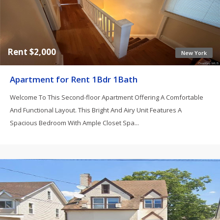
Rent $2,000
New York
Apartment for Rent 1Bdr 1Bath
Welcome To This Second-floor Apartment Offering A Comfortable
And Functional Layout. This Bright And Airy Unit Features A
Spacious Bedroom With Ample Closet Spa...