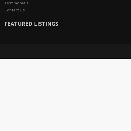
Testimonials
Contact Us
FEATURED LISTINGS