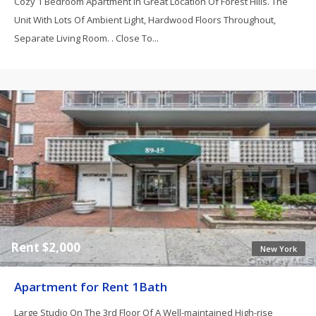
Cozy 1 Bedroom Apartment In Great Location Of Forest Hills. The
Unit With Lots Of Ambient Light, Hardwood Floors Throughout,
Separate Living Room. . Close To...
Rent $2,000
New York
Apartment for Rent 1Bath
Large Studio On The 3rd Floor Of A Well-maintained High-rise