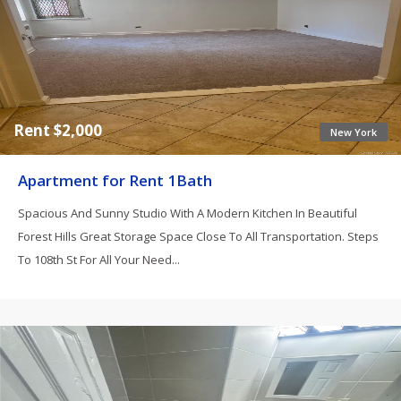
Rent $2,000
New York
Apartment for Rent 1Bath
Spacious And Sunny Studio With A Modern Kitchen In Beautiful
Forest Hills Great Storage Space Close To All Transportation. Steps
To 108th St For All Your Need...