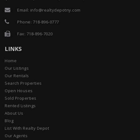
Email:
info@realtydepotny.com
Phone:
718-896-0777
Fax: 718-896-7020
LINKS
Home
Our Listings
Our Rentals
Search Properties
Open Houses
Sold Properties
Rented Listings
About Us
Blog
List With Realty Depot
Our Agents