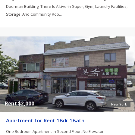
Doorman Building. There Is A Live-in Super, Gym, Laundry Facilities,
Storage, And Community Roo...
Rent $2,000
New York
Apartment for Rent 1Bdr 1Bath
One Bedroom Apartment In Second Floor, No Elevator.