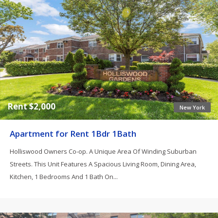
Rent $2,000
New York
Apartment for Rent 1Bdr 1Bath
Holliswood Owners Co-op. A Unique Area Of Winding Suburban
Streets. This Unit Features A Spacious Living Room, Dining Area,
Kitchen, 1 Bedrooms And 1 Bath On...