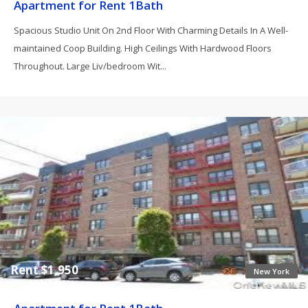
Apartment for Rent 1Bath
Spacious Studio Unit On 2nd Floor With Charming Details In A Well-
maintained Coop Building. High Ceilings With Hardwood Floors
Throughout. Large Liv/bedroom Wit...
Rent $1,950
New York