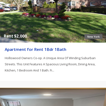
Rent $2,000
New York
Apartment for Rent 1Bdr 1Bath
Holliswood Owners Co-op. A Unique Area Of Winding Suburban
Streets. This Unit Features A Spacious Living Room, Dining Area,
Kitchen, 1 Bedroom And 1 Bath. Fi...