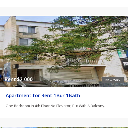
Rent $2,000
New York
Apartment for Rent 1Bdr 1Bath
One Bedroom In 4th Floor No Elevator, But With A Balcony.