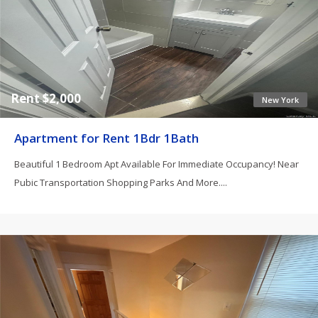
Rent $2,000
New York
Apartment for Rent 1Bdr 1Bath
Beautiful 1 Bedroom Apt Available For Immediate Occupancy! Near
Pubic Transportation Shopping Parks And More....