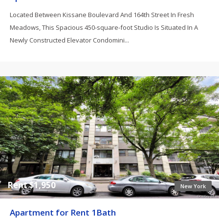
Located Between Kissane Boulevard And 164th Street In Fresh
Meadows, This Spacious 450-square-foot Studio Is Situated In A
Newly Constructed Elevator Condomini...
Rent $1,950
New York
Apartment for Rent 1Bath