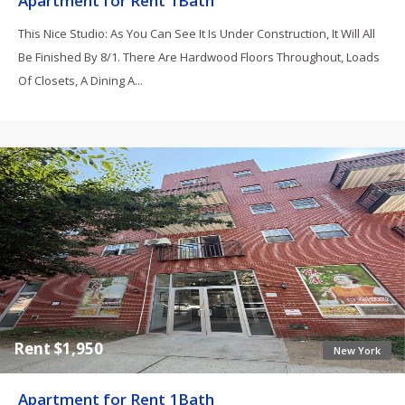
Apartment for Rent 1Bath
This Nice Studio: As You Can See It Is Under Construction, It Will All
Be Finished By 8/1. There Are Hardwood Floors Throughout, Loads
Of Closets, A Dining A...
Rent $1,950
New York
Apartment for Rent 1Bath