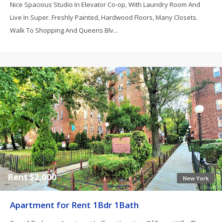
Nice Spacious Studio In Elevator Co-op, With Laundry Room And
Live In Super. Freshly Painted, Hardwood Floors, Many Closets.
Walk To Shopping And Queens Blv...
Rent $2,000
New York
Apartment for Rent 1Bdr 1Bath