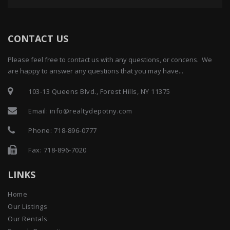
CONTACT US
Please feel free to contact us with any questions, or concens. We
are happy to answer any questions that you may have...
103-13 Queens Blvd., Forest Hills, NY 11375
Email:
info@realtydepotny.com
Phone:
718-896-0777
Fax: 718-896-7020
LINKS
Home
Our Listings
Our Rentals