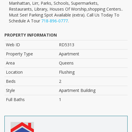
Manhattan, Lirr, Parks, Schools, Supermarkets,
Restaurants, Library, Houses Of Worship,shopping Centers..
Must See! Parking Spot Available (extra). Call Us Today To
Schedule A Tour
718-896-0777
.
PROPERTY INFORMATION
Web ID
RD5313
Property Type
Apartment
Area
Queens
Location
Flushing
Beds
2
Style
Apartment Building
Full Baths
1