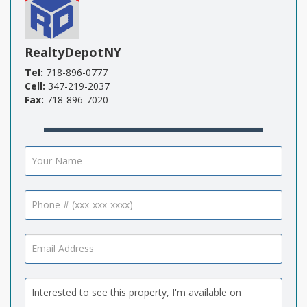
RealtyDepotNY
Tel:
718-896-0777
Cell:
347-219-2037
Fax:
718-896-7020