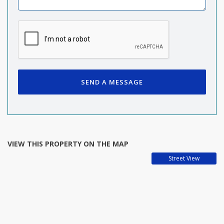
SEND A MESSAGE
VIEW THIS PROPERTY ON THE MAP