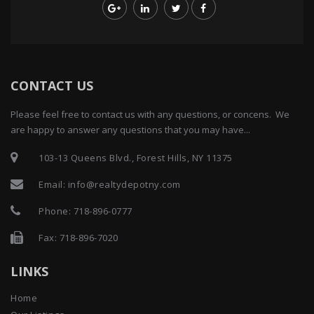
CONTACT US
Please feel free to contact us with any questions, or concens. We
are happy to answer any questions that you may have...
103-13 Queens Blvd., Forest Hills, NY 11375
Email:
info@realtydepotny.com
Phone:
718-896-0777
Fax: 718-896-7020
LINKS
Home