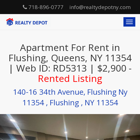
718-896-0777
info@realtydepotny.com
T
o
g
g
Apartment For Rent in
l
e
Flushing, Queens, NY 11354
n
| Web ID: RD5313 | $2,900 -
a
v
Rented Listing
i
g
140-16 34th Avenue, Flushing Ny
a
t
11354 , Flushing , NY 11354
i
o
n