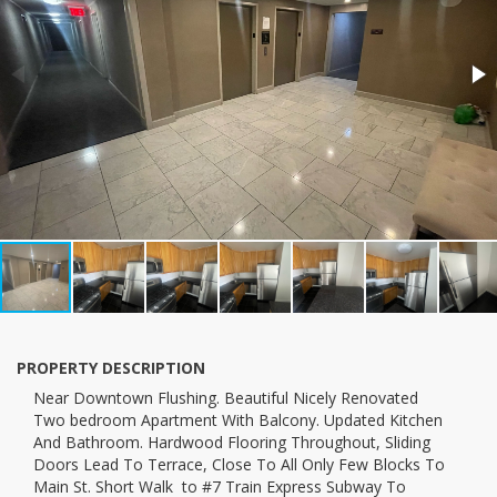
PROPERTY DESCRIPTION
near Downtown Flushing. Beautiful Nicely Renovated
Two bedroom Apartment With Balcony. Updated Kitchen
And Bathroom. Hardwood Flooring Throughout, Sliding
Doors Lead To Terrace, Close To All Only Few Blocks To
Main St. Short Walk to #7 Train Express Subway To