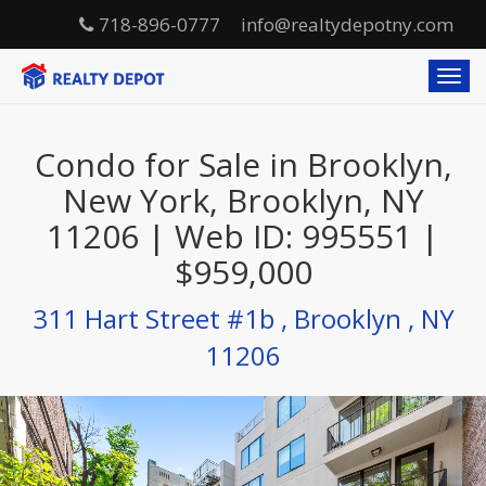
718-896-0777
info@realtydepotny.com
T
o
g
g
Condo for Sale in Brooklyn,
l
e
New York, Brooklyn, NY
n
11206 | Web ID: 995551 |
a
v
$959,000
i
g
311 Hart Street #1b , Brooklyn , NY
a
t
11206
i
o
n