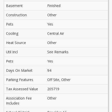
Basement
Finished
Construction
Other
Pets
Yes
Cooling
Central Air
Heat Source
Other
Util Incl
See Remarks
Pets
Yes
Days On Market
94
Parking Features
Off Site, Other
Tax Assessed Value
205719
Association Fee
Other
Includes