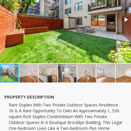
PROPERTY DESCRIPTION
Rare Duplex With Two Private Outdoor Spaces Residence
1b Is A Rare Opportunity To Own An Approximately 1, 530-
square-foot Duplex Condominium With Two Private
Outdoor Spaces In A Boutique Brooklyn Building. This Legal
One-bedroom Lives Like A Two-bedroom Plus Home