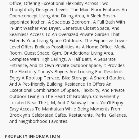
Office, Offering Exceptional Flexibility Across Two
Thoughtfully Designed Levels. The Main Floor Features An
Open-concept Living And Dining Area, A Sleek Bosch-
appointed Kitchen, A Spacious Bedroom, A Full Bath With
In-unit Washer And Dryer, Generous Closet Space, And
Seamless Access To An Oversized Private Garden That
Extends Your Living Space Outdoors. The Expansive Lower
Level Offers Endless Possibilities As A Home Office, Media
Room, Guest Space, Gym, Or Additional Living Area.
Complete With High Ceilings, A Half Bath, A Separate
Entrance, And Its Own Private Outdoor Space, It Provides
The Flexibility Today’s Buyers Are Looking For. Residents
Enjoy A Rooftop Terrace, Bike Storage, A Shared Garden,
And A Pet-friendly Building. Residence 1b Offers An
Exceptional Combination Of Space, Flexibility, And Private
Outdoor Living In The Heart Of Brooklyn. Conveniently
Located Near The J, M, And Z Subway Lines, You'll Enjoy
Easy Access To Manhattan While Being Moments From
Brooklyn's Celebrated Cafés, Restaurants, Parks, Galleries,
And Neighborhood Favorites.
PROPERTY INFORMATION