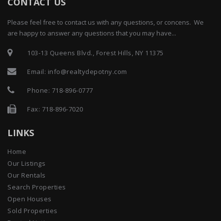
CONTACT US
Please feel free to contact us with any questions, or concens. We
are happy to answer any questions that you may have...
103-13 Queens Blvd., Forest Hills, NY 11375
Email:
info@realtydepotny.com
Phone:
718-896-0777
Fax: 718-896-7020
LINKS
Home
Our Listings
Our Rentals
Search Properties
Open Houses
Sold Properties