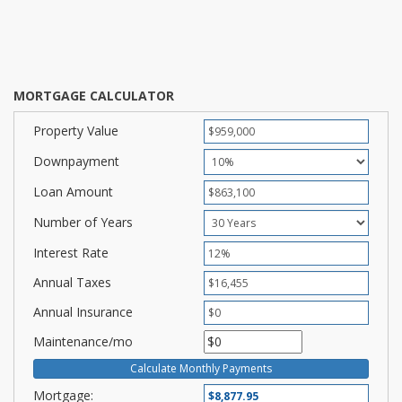
MORTGAGE CALCULATOR
Property Value
Downpayment
Loan Amount
Number of Years
Interest Rate
Annual Taxes
Annual Insurance
Maintenance/mo
Mortgage: