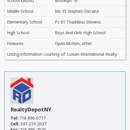
School District
Brooklyn 16
Middle School
Ms 35 Stephen Decatur
Elementary School
Ps 81 Thaddeus Stevens
High School
Boys And Girls High School
Features
Open kitchen, other
Listing information courtesy of: Luxian International Realty
RealtyDepotNY
Tel:
718-896-0777
Cell:
347-219-2037
Fax:
718-896-7020