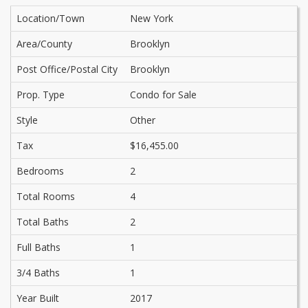
Location/Town
New York
Area/County
Brooklyn
Post Office/Postal City
Brooklyn
Prop. Type
Condo for Sale
Style
Other
Tax
$16,455.00
Bedrooms
2
Total Rooms
4
Total Baths
2
Full Baths
1
3/4 Baths
1
Year Built
2017