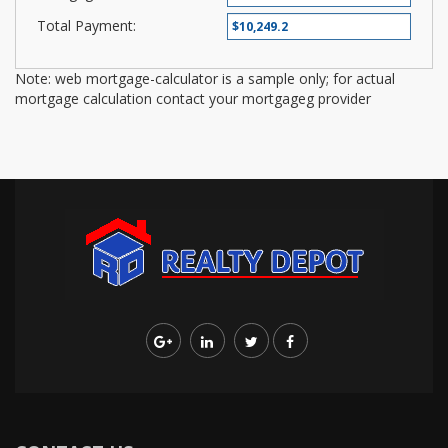
Total Payment:
Note: web mortgage-calculator is a sample only; for actual
mortgage calculation contact your mortgageg provider