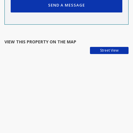
SEND A MESSAGE
VIEW THIS PROPERTY ON THE MAP