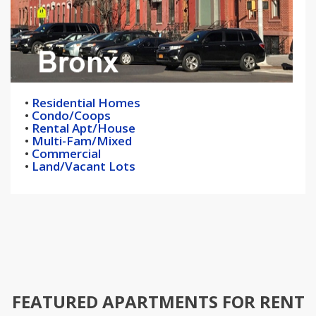
•
Residential Homes
•
Condo/Coops
•
Rental Apt/House
•
Multi-Fam/Mixed
•
Commercial
•
Land/Vacant Lots
FEATURED APARTMENTS FOR RENT