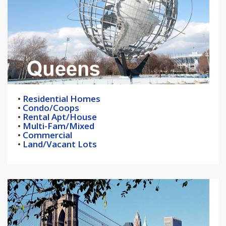
•
Residential Homes
•
Condo/Coops
•
Rental Apt/House
•
Multi-Fam/Mixed
•
Commercial
•
Land/Vacant Lots