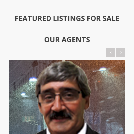
FEATURED LISTINGS FOR SALE
OUR
AGENTS