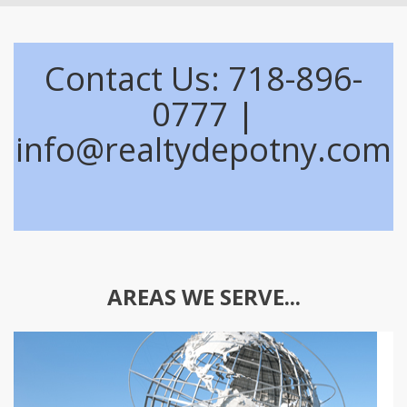
Contact Us: 718-896-
0777 |
info@realtydepotny.com
AREAS WE SERVE...