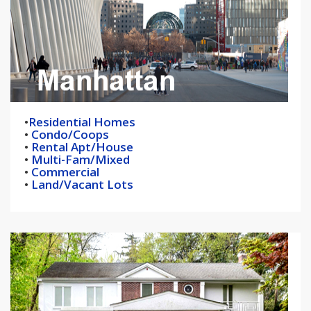
•
Residential Homes
•
Condo/Coops
•
Rental Apt/House
•
Multi-Fam/Mixed
•
Commercial
•
Land/Vacant Lots