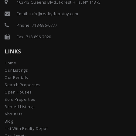
Email:
info@realtydepotny.com
Phone:
718-896-0777
Fax: 718-896-7020
LINKS
Home
Our Listings
Our Rentals
Search Properties
Open Houses
Sold Properties
Rented Listings
About Us
Blog
List With Realty Depot
Our Agents
Testimonials