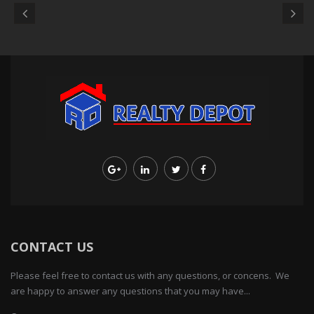
CONTACT US
Please feel free to contact us with any questions, or concens. We
are happy to answer any questions that you may have...
103-13 Queens Blvd., Forest Hills, NY 11375