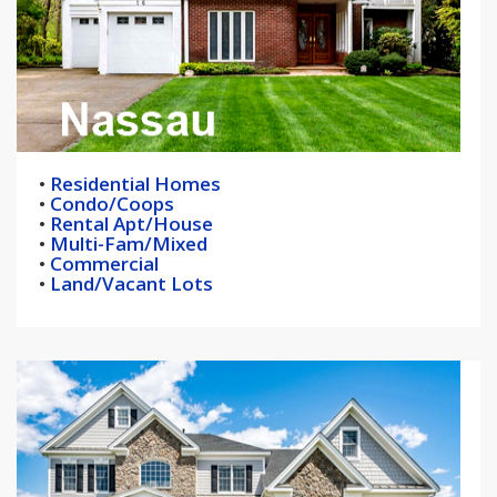
•
Residential Homes
•
Condo/Coops
•
Rental Apt/House
•
Multi-Fam/Mixed
•
Commercial
•
Land/Vacant Lots