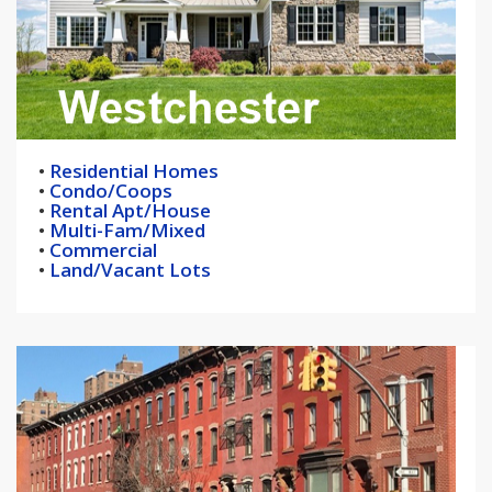
•
Residential Homes
•
Condo/Coops
•
Rental Apt/House
•
Multi-Fam/Mixed
•
Commercial
•
Land/Vacant Lots