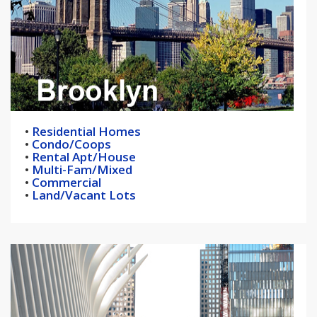
•
Residential Homes
•
Condo/Coops
•
Rental Apt/House
•
Multi-Fam/Mixed
•
Commercial
•
Land/Vacant Lots