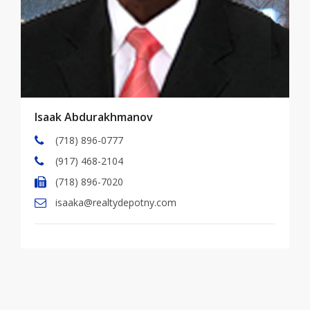
Isaak Abdurakhmanov
(718) 896-0777
(917) 468-2104
(718) 896-7020
isaaka@realtydepotny.com