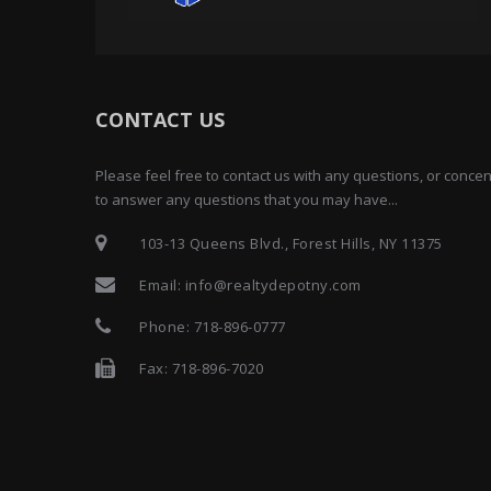
CONTACT US
Please feel free to contact us with any questions, or conc
to answer any questions that you may have...
103-13 Queens Blvd., Forest Hills, NY 11375
Email:
info@realtydepotny.com
Phone:
718-896-0777
Fax: 718-896-7020