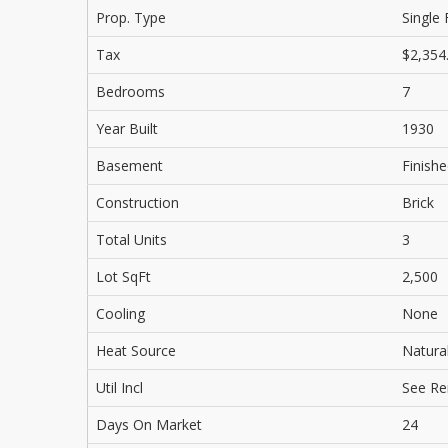
Prop. Type
Single 
Tax
$2,354
Bedrooms
7
Year Built
1930
Basement
Finishe
Construction
Brick
Total Units
3
Lot SqFt
2,500
Cooling
None
Heat Source
Natura
Util Incl
See R
Days On Market
24