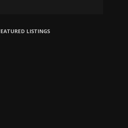
FEATURED LISTINGS