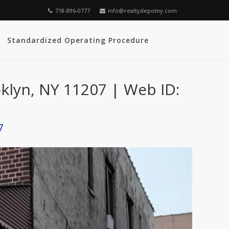
718-896-0777
info@realtydepotny.com
Standardized Operating Procedure
oklyn, NY 11207 | Web ID:
7