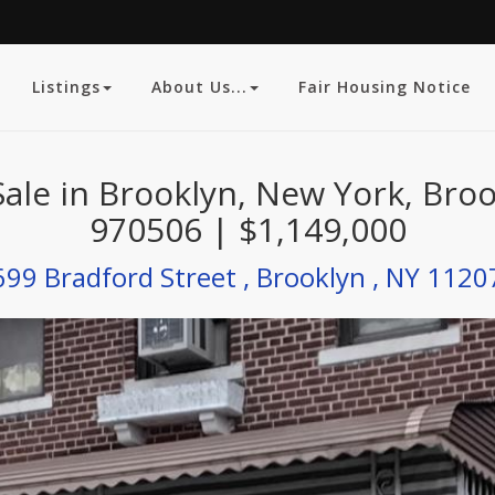
Listings
About Us...
Fair Housing Notice
Sale in Brooklyn, New York, Bro
970506 | $1,149,000
699 Bradford Street , Brooklyn , NY 1120