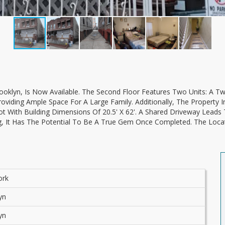
viding Ample Space For A Large Family. Additionally, The Property I
t With Building Dimensions Of 20.5' X 62'. A Shared Driveway Leads 
g, It Has The Potential To Be A True Gem Once Completed. The Loca
ork
yn
yn