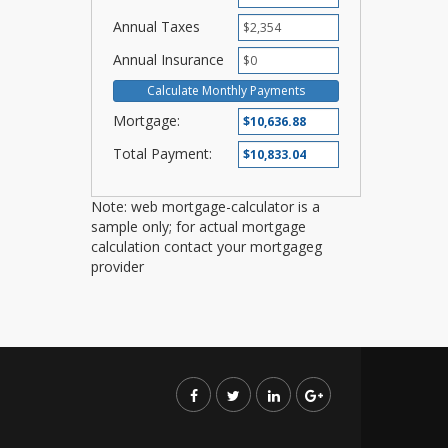
Annual Taxes
Annual Insurance
Mortgage:
Total Payment:
Note: web mortgage-calculator is a
sample only; for actual mortgage
calculation contact your mortgageg
provider