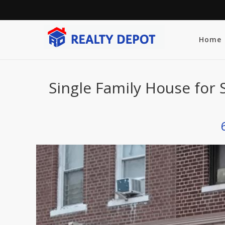
Home
Single Family House for 