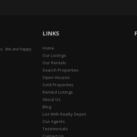
LINKS
Home
ens. We are happy
Our Listings
Our Rentals
Search Properties
Open Houses
Sold Properties
Rented Listings
About Us
Blog
List With Realty Depot
Our Agents
Testimonials
Contact Us