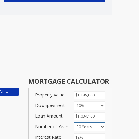
MORTGAGE CALCULATOR
Property Value
Downpayment
Loan Amount
Number of Years
Interest Rate