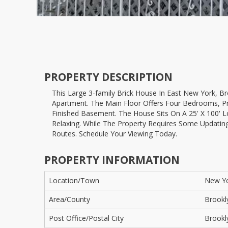
PROPERTY DESCRIPTION
This Large 3-family Brick House In East New York, Brooklyn, Is Now Available. The Second Floor Features Two Units: A Two-bedroom Apartment And A One-bedroom
Apartment. The Main Floor Offers Four Bedrooms, Pro
Finished Basement. The House Sits On A 25' X 100' Lo
Relaxing. While The Property Requires Some Updatin
Routes. Schedule Your Viewing Today.
PROPERTY INFORMATION
Location/Town
New Y
Area/County
Brookl
Post Office/Postal City
Brookl