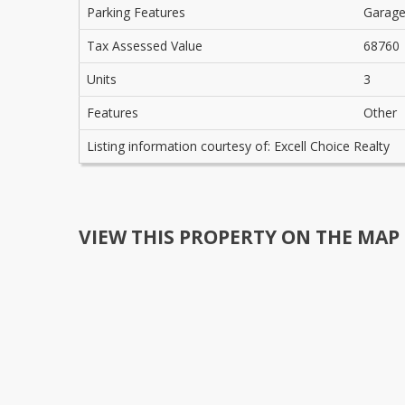
Parking Features
Garag
Tax Assessed Value
68760
Units
3
Features
Other
Listing information courtesy of: Excell Choice Realty
VIEW THIS PROPERTY ON THE MAP