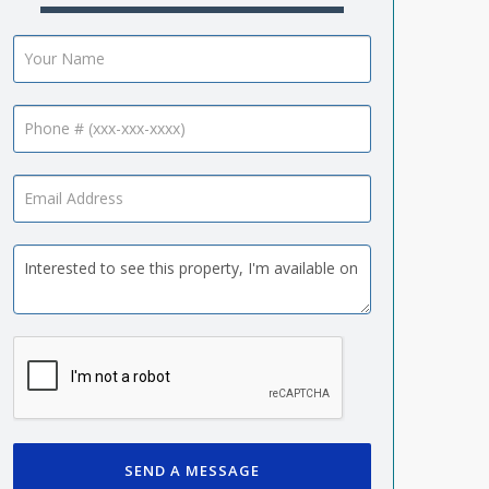
SEND A MESSAGE