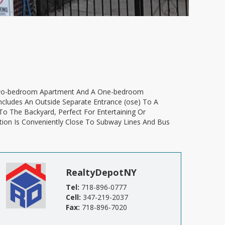
ncludes An Outside Separate Entrance (ose) To A
To The Backyard, Perfect For Entertaining Or
tion Is Conveniently Close To Subway Lines And Bus
RealtyDepotNY
Tel:
718-896-0777
Cell:
347-219-2037
Fax:
718-896-7020