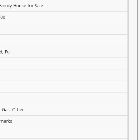
Family House for Sale
.00
d, Full
l Gas, Other
emarks