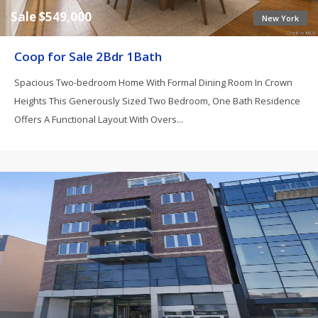
Sale $549,000
New York
Coop for Sale 2Bdr 1Bath
Spacious Two-bedroom Home With Formal Dining Room In Crown
Heights This Generously Sized Two Bedroom, One Bath Residence
Offers A Functional Layout With Overs...