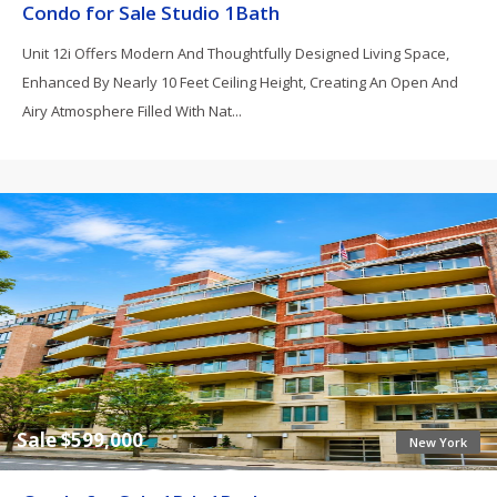
Condo for Sale Studio 1Bath
Unit 12i Offers Modern And Thoughtfully Designed Living Space,
Enhanced By Nearly 10 Feet Ceiling Height, Creating An Open And
Airy Atmosphere Filled With Nat...
Sale $599,000
New York