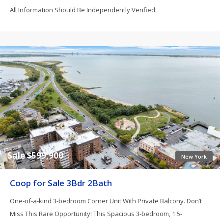
All Information Should Be Independently Verified.
Sale $599,900
New York
Coop for Sale 3Bdr 2Bath
One-of-a-kind 3-bedroom Corner Unit With Private Balcony. Don’t
Miss This Rare Opportunity! This Spacious 3-bedroom, 1.5-