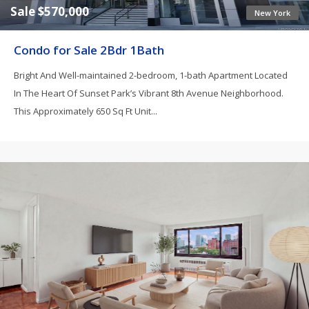
Sale $570,000
New York
Condo for Sale 2Bdr 1Bath
Bright And Well-maintained 2-bedroom, 1-bath Apartment Located
In The Heart Of Sunset Park’s Vibrant 8th Avenue Neighborhood.
This Approximately 650 Sq Ft Unit...