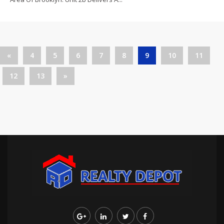
«
4
5
6
7
8
9
10
11
12
13
»