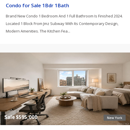
Condo for Sale 1Bdr 1Bath
Brand New Condo 1 Bedroom And 1 Full Bathroom Is Finished 2024.
Located 1 Block From Jmz Subway With Its Contemporary Design,
Modern Amenities. The Kitchen Fea...
Sale $595,000
New York