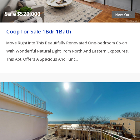
Sale $529,000
New York
Coop for Sale 1Bdr 1Bath
Move Right Into This Beautifully Renovated One-bedroom Co-op
With Wonderful Natural Light From North And Eastern Exposures.
This Apt. Offers A Spacious And Func...