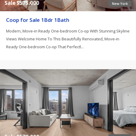
Sale $575,000
New York
Coop for Sale 1Bdr 1Bath
Modern, Move-in Ready One-bedroom Co-op With Stunning Skyline
Views Welcome Home To This Beautifully Renovated, Move-in
Ready One-bedroom Co-op That Perfectl...