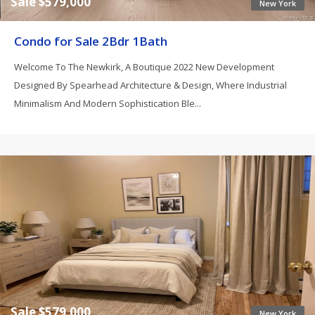
Sale $579,000
New York
Condo for Sale 2Bdr 1Bath
Welcome To The Newkirk, A Boutique 2022 New Development
Designed By Spearhead Architecture & Design, Where Industrial
Minimalism And Modern Sophistication Ble...
Sale $579,000
New York