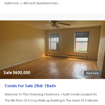
bathroom, 1, 400 Sq Ft Apartment Has...
Sale $600,000
New York
Condo for Sale 2Bdr 1Bath
Welcome To This Charming 2-bedroom, 1-bath Condo Located On
The 4th Floor Of A Cozy Walk-up Building In The Heart Of A Vibrant