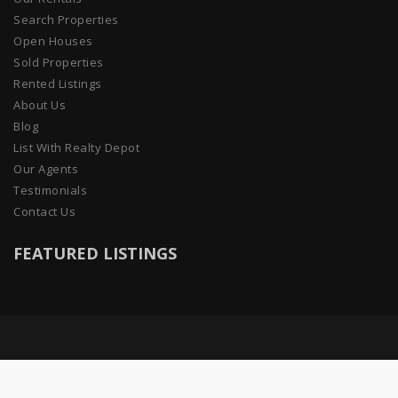
Search Properties
Open Houses
Sold Properties
Rented Listings
About Us
Blog
List With Realty Depot
Our Agents
Testimonials
Contact Us
FEATURED LISTINGS