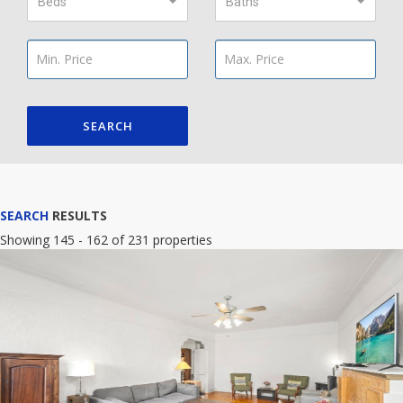
Beds
Baths
SEARCH
SEARCH
RESULTS
Showing 145 - 162 of 231 properties