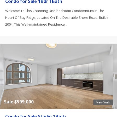
Condo for Sale 1Bdr 1Bath
Welcome To This Charming One-bedroom Condominium In The
Heart Of Bay Ridge, Located On The Desirable Shore Road. Built In
2004, This Well-maintained Residence...
Sale $599,000
New York
Condo for Sale Studio 1Bath