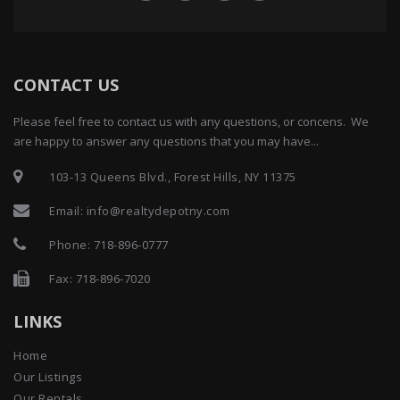
CONTACT US
Please feel free to contact us with any questions, or concens. We
are happy to answer any questions that you may have...
103-13 Queens Blvd., Forest Hills, NY 11375
Email:
info@realtydepotny.com
Phone:
718-896-0777
Fax: 718-896-7020
LINKS
Home
Our Listings
Our Rentals