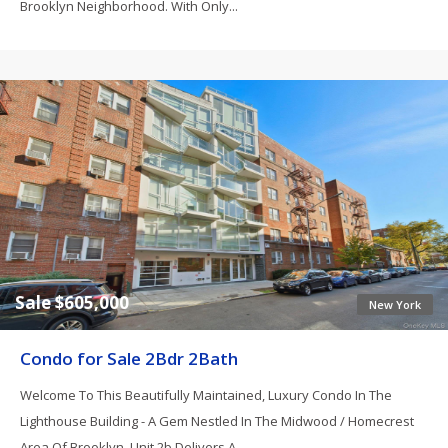
Brooklyn Neighborhood. With Only...
Sale $605,000
New York
Condo for Sale 2Bdr 2Bath
Welcome To This Beautifully Maintained, Luxury Condo In The
Lighthouse Building - A Gem Nestled In The Midwood / Homecrest
Area Of Brooklyn. Unit 2b Delivers A...