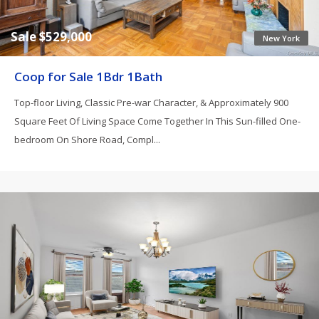
Sale $529,000
New York
Coop for Sale 1Bdr 1Bath
Top-floor Living, Classic Pre-war Character, & Approximately 900
Square Feet Of Living Space Come Together In This Sun-filled One-
bedroom On Shore Road, Compl...