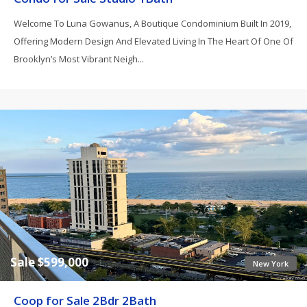
Welcome To Luna Gowanus, A Boutique Condominium Built In 2019,
Offering Modern Design And Elevated Living In The Heart Of One Of
Brooklyn’s Most Vibrant Neigh...
Sale $599,000
New York
Coop for Sale 2Bdr 2Bath