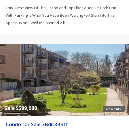
This Direct View Of The Ocean And Top Floor 2 Bed 1.5 Bath Unit
With Parking Is What You Have Been Waiting For! Step Into This
Spacious And Well-maintained 2-b...
Sale $599,000
New York
Condo for Sale 3Bdr 3Bath