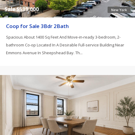
Sale $539,000
New York
Coop for Sale 3Bdr 2Bath
Spacious About 1400 Sq Feet And Move-in-ready 3-bedroom, 2-
bathroom Co-op Located In A Desirable Full-service Building Near
Emmons Avenue In Sheepshead Bay. Th...