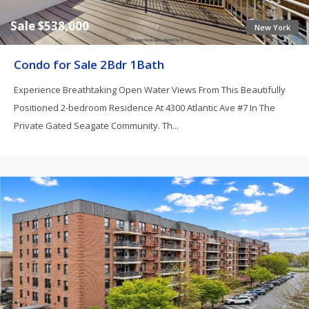
Sale $538,000
New York
Condo for Sale 2Bdr 1Bath
Experience Breathtaking Open Water Views From This Beautifully
Positioned 2-bedroom Residence At 4300 Atlantic Ave #7 In The
Private Gated Seagate Community. Th...