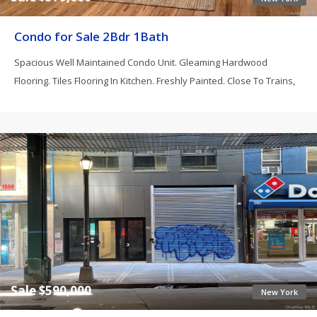
Condo for Sale 2Bdr 1Bath
Spacious Well Maintained Condo Unit. Gleaming Hardwood
Flooring. Tiles Flooring In Kitchen. Freshly Painted. Close To Trains,
Sale $590,000
New York